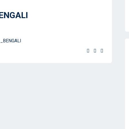
BENGALI
1_BENGALI