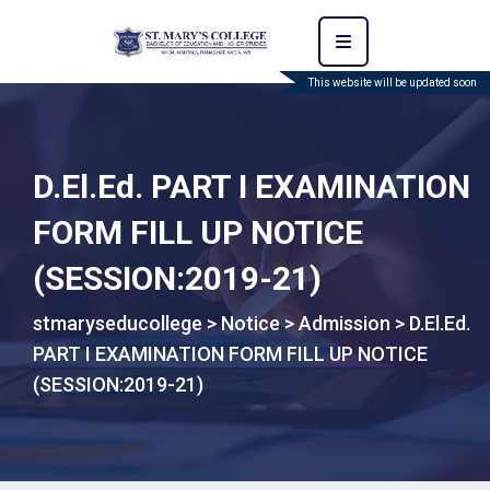
This website will be updated soon
D.El.Ed. PART I EXAMINATION
FORM FILL UP NOTICE
(SESSION:2019-21)
stmaryseducollege
>
Notice
>
Admission
>
D.El.Ed.
PART I EXAMINATION FORM FILL UP NOTICE
(SESSION:2019-21)