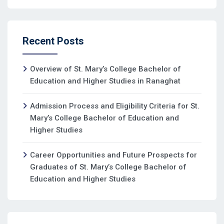
Recent Posts
Overview of St. Mary’s College Bachelor of
Education and Higher Studies in Ranaghat
Admission Process and Eligibility Criteria for St.
Mary’s College Bachelor of Education and
Higher Studies
Career Opportunities and Future Prospects for
Graduates of St. Mary’s College Bachelor of
Education and Higher Studies