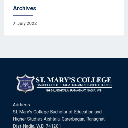
Archives
July 2022
Address:
St. Mary's College Bachelor of Education and
Higher Studies Aishtala, Garerbagan, Ranaghat
Dist-Nadia, W.B. 741201