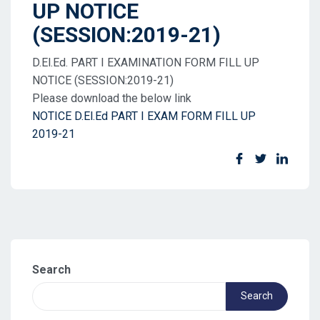
UP NOTICE
(SESSION:2019-21)
D.El.Ed. PART I EXAMINATION FORM FILL UP
NOTICE (SESSION:2019-21)
Please download the below link
NOTICE D.El.Ed PART I EXAM FORM FILL UP
2019-21
Search
Search