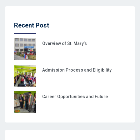
Recent Post
Overview of St. Mary’s
Admission Process and Eligibility
Career Opportunities and Future