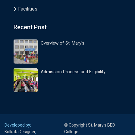
Facilities
Recent Post
Overview of St. Mary’s
Admission Process and Eligibility
Developed by:
© Copyright St. Mary's BED
KolkataDesigner
,
College