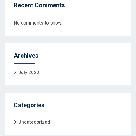
Recent Comments
No comments to show.
Archives
July 2022
Categories
Uncategorized