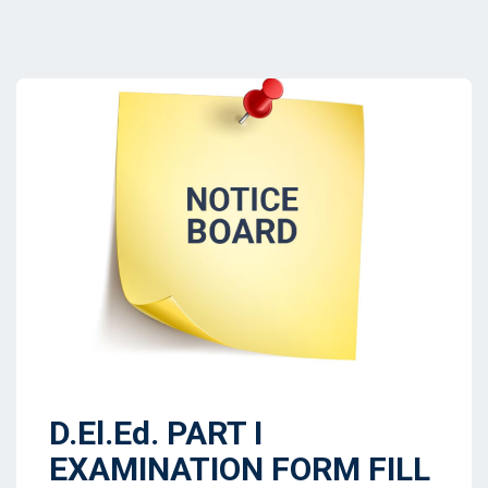
D.El.Ed. PART I
EXAMINATION FORM FILL