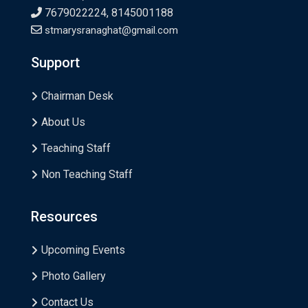
7679022224, 8145001188
stmarysranaghat@gmail.com
Support
Chairman Desk
About Us
Teaching Staff
Non Teaching Staff
Resources
Upcoming Events
Photo Gallery
Contact Us