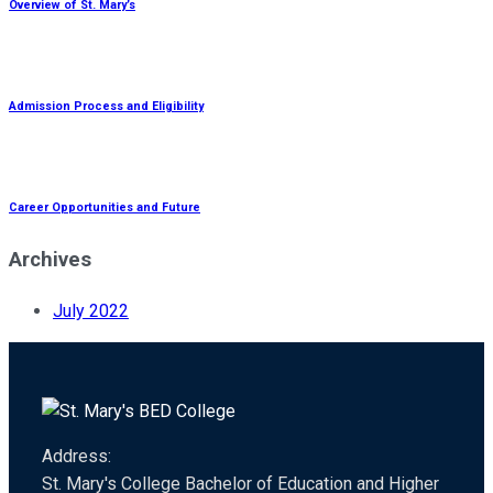
Overview of St. Mary’s
Admission Process and Eligibility
Career Opportunities and Future
Archives
July 2022
Address:
St. Mary's College Bachelor of Education and Higher