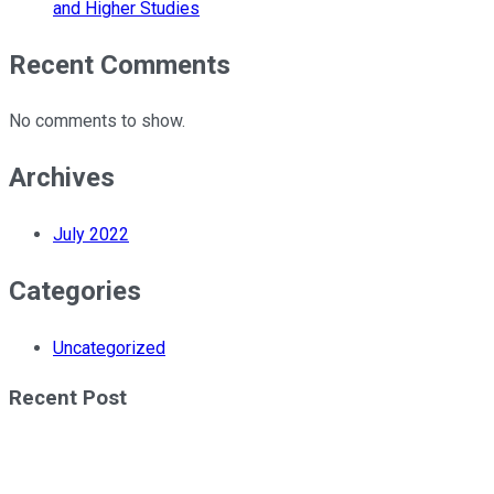
and Higher Studies
Recent Comments
No comments to show.
Archives
July 2022
Categories
Uncategorized
Recent Post