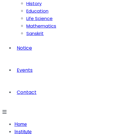
History
Education
Life Science
Mathematics
Sanskrit
Notice
Events
Contact
Home
Institute