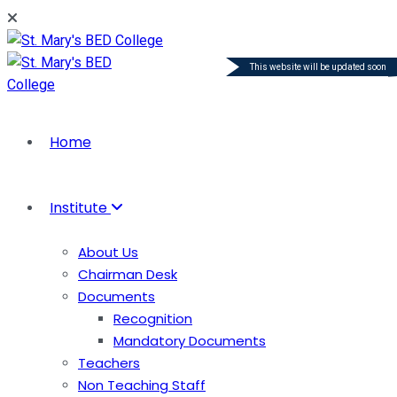
This website will be updated soon
Home
Institute
About Us
Chairman Desk
Documents
Recognition
Mandatory Documents
Teachers
Non Teaching Staff