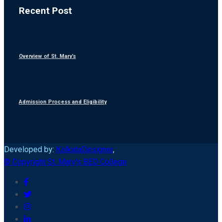
Recent Post
Overview of St. Mary’s
Admission Process and Eligibility
Developed by:
KolkataDesigner
,
© Copyright St. Mary's BED College