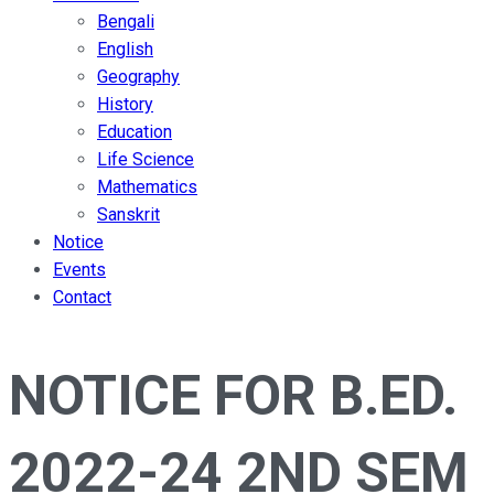
Bengali
English
Geography
History
Education
Life Science
Mathematics
Sanskrit
Notice
Events
Contact
NOTICE FOR B.ED.
2022-24 2ND SEM