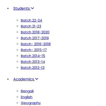
Students
Batch 22-24
Batch 21-23
Batch 2018-2020
Batch 2017-2019
Batch- 2016-2018
Batch- 2015-17
Batch 2014-15
Batch 2013-14
Batch 2012-13
Academics
Bengali
English
Geography