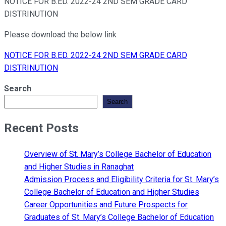
NOTICE FOR B.ED. 2022-24 2ND SEM GRADE CARD
DISTRINUTION
Please download the below link
NOTICE FOR B.ED. 2022-24 2ND SEM GRADE CARD
DISTRINUTION
Search
Search
Recent Posts
Overview of St. Mary’s College Bachelor of Education
and Higher Studies in Ranaghat
Admission Process and Eligibility Criteria for St. Mary’s
College Bachelor of Education and Higher Studies
Career Opportunities and Future Prospects for
Graduates of St. Mary’s College Bachelor of Education