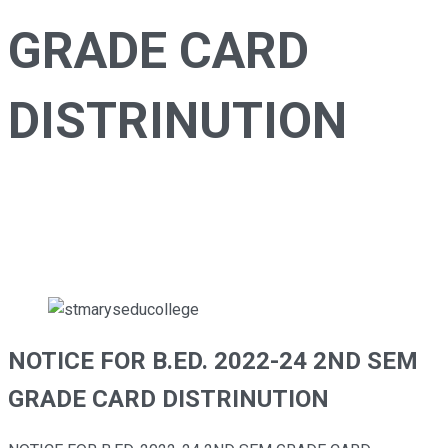
GRADE CARD
DISTRINUTION
stmaryseducollege
>
Notice
>
Examination
>
NOTICE
FOR B.ED. 2022-24 2ND SEM GRADE CARD
DISTRINUTION
NOTICE FOR B.ED. 2022-24 2ND SEM
GRADE CARD DISTRINUTION