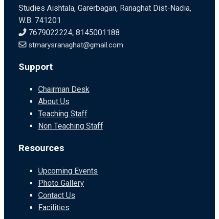
Studies Aishtala, Garerbagan, Ranaghat Dist-Nadia,
W.B. 741201
7679022224, 8145001188
stmarysranaghat@gmail.com
Support
Chairman Desk
About Us
Teaching Staff
Non Teaching Staff
Resources
Upcoming Events
Photo Gallery
Contact Us
Facilities