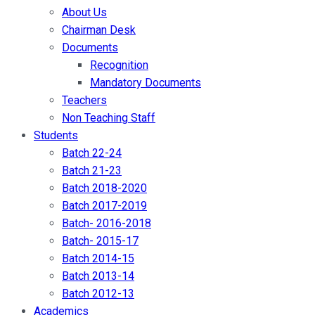
About Us
Chairman Desk
Documents
Recognition
Mandatory Documents
Teachers
Non Teaching Staff
Students
Batch 22-24
Batch 21-23
Batch 2018-2020
Batch 2017-2019
Batch- 2016-2018
Batch- 2015-17
Batch 2014-15
Batch 2013-14
Batch 2012-13
Academics