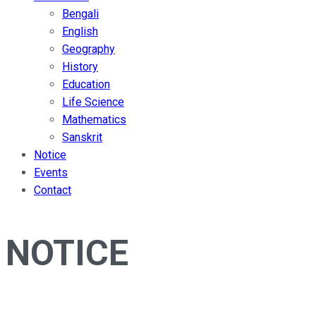
Bengali
English
Geography
History
Education
Life Science
Mathematics
Sanskrit
Notice
Events
Contact
NOTICE