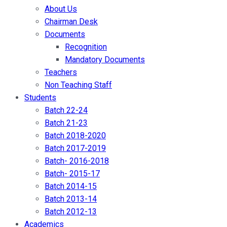
About Us
Chairman Desk
Documents
Recognition
Mandatory Documents
Teachers
Non Teaching Staff
Students
Batch 22-24
Batch 21-23
Batch 2018-2020
Batch 2017-2019
Batch- 2016-2018
Batch- 2015-17
Batch 2014-15
Batch 2013-14
Batch 2012-13
Academics