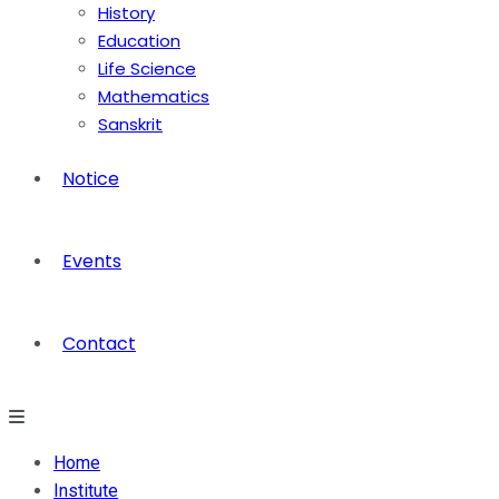
History
Education
Life Science
Mathematics
Sanskrit
Notice
Events
Contact
Home
Institute