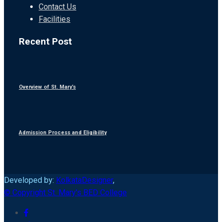
Contact Us
Facilities
Recent Post
Overview of St. Mary’s
Admission Process and Eligibility
Developed by:
KolkataDesigner
,
© Copyright St. Mary's BED College